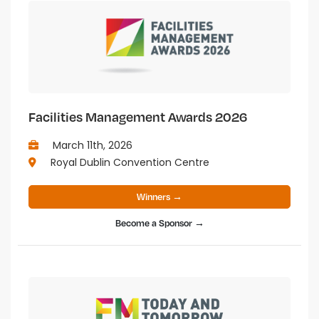
Facilities Management Awards 2026
March 11th, 2026
Royal Dublin Convention Centre
Winners →
Become a Sponsor →