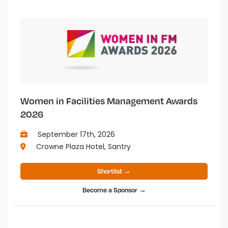
Women in Facilities Management Awards
2026
September 17th, 2026
Crowne Plaza Hotel, Santry
Shortlist →
Become a Sponsor →