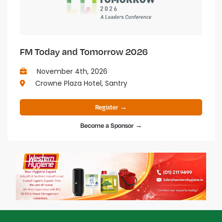
FM Today and Tomorrow 2026
November 4th, 2026
Crowne Plaza Hotel, Santry
Register →
Become a Sponsor →