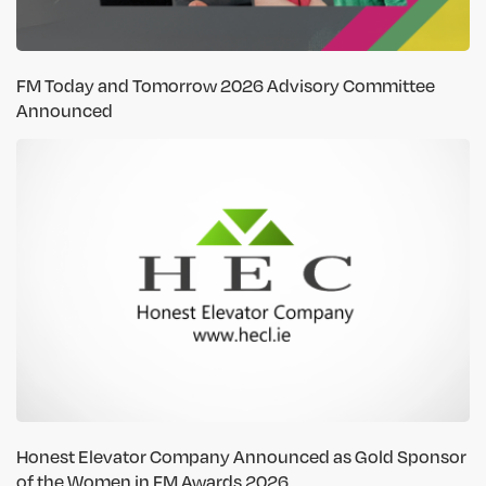
FM Today and Tomorrow 2026 Advisory Committee
Announced
Honest Elevator Company Announced as Gold Sponsor
of the Women in FM Awards 2026