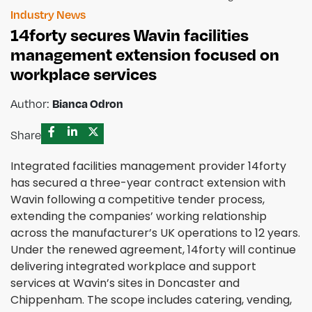
Industry News
14forty secures Wavin facilities
management extension focused on
workplace services
Author:
Bianca Odron
Share
Integrated facilities management provider 14forty
has secured a three-year contract extension with
Wavin following a competitive tender process,
extending the companies’ working relationship
across the manufacturer’s UK operations to 12 years.
Under the renewed agreement, 14forty will continue
delivering integrated workplace and support
services at Wavin’s sites in Doncaster and
Chippenham. The scope includes catering, vending,