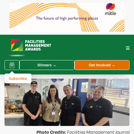
Winners →
Get Involved →
Subscribe
Photo Credits
: Facilities Management Journal