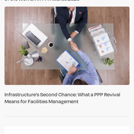
Infrastructure's Second Chance: What a PPP Revival
Means for Facilities Management