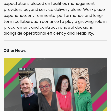
expectations placed on facilities management
providers beyond service delivery alone. Workplace
experience, environmental performance and long-
term collaboration continue to play a growing role in
procurement and contract renewal decisions
alongside operational efficiency and reliability.
Other News