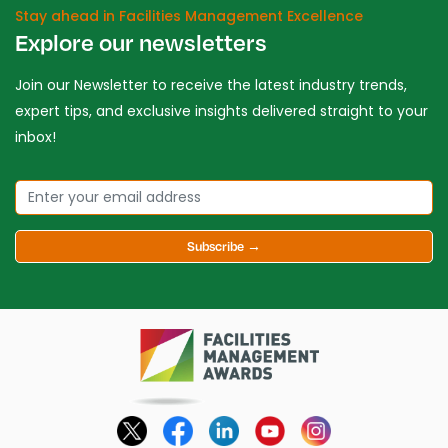
Stay ahead in Facilities Management Excellence
Explore our newsletters
Join our Newsletter to receive the latest industry trends,
expert tips, and exclusive insights delivered straight to your
inbox!
Subscribe →