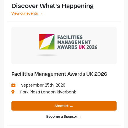
Discover What's Happening
View our events →
Facilities Management Awards UK 2026
September 25th, 2026
Park Plaza London Riverbank
Shortlist →
Become a Sponsor →