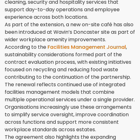
cleaning, security and hospitality services that
support day-to-day operations and employee
experience across both locations.
As part of the extension, a new on-site café has also
been introduced at Wavin’s Doncaster site as part of
wider workplace amenity improvements.
According to the
Facilities Management Journal
,
sustainability considerations formed part of the
contract evaluation process, with existing initiatives
focused on recycling and reducing food waste
contributing to the continuation of the partnership.
The renewal reflects continued use of integrated
facilities management models that combine
multiple operational services under a single provider.
Organisations increasingly use these arrangements
to simplify service oversight, improve coordination
across functions and support more consistent
workplace standards across estates.
The agreement also highlights the expanding