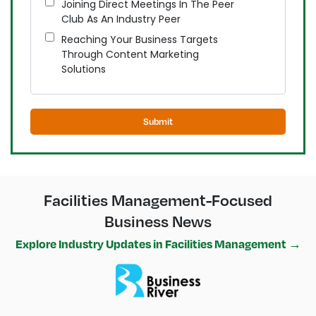
Joining Direct Meetings In The Peer
Club As An Industry Peer
Reaching Your Business Targets
Through Content Marketing
Solutions
Submit
Facilities Management-Focused
Business News
Explore Industry Updates in Facilities Management →