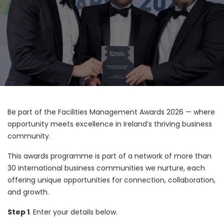
Be part of the Facilities Management Awards 2026 — where
opportunity meets excellence in Ireland’s thriving business
community.
This awards programme is part of a network of more than
30 international business communities we nurture, each
offering unique opportunities for connection, collaboration,
and growth.
Step 1
. Enter your details below.