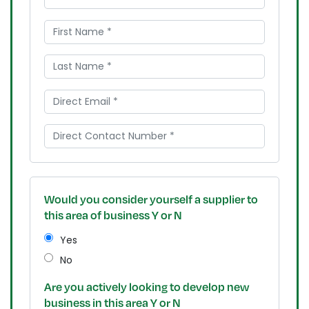
Would you consider yourself a supplier to
this area of business Y or N
Yes
No
Are you actively looking to develop new
business in this area Y or N