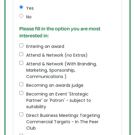
Yes
No
Please fill in the option you are most
interested in:
Entering an award
Attend & Network (no Extras)
Attend & Network (With Branding,
Marketing, Sponsorship,
Communications )
Becoming an awards judge
Becoming an Event 'Strategic
Partner' or 'Patron' - subject to
suitability
Direct Business Meetings Targeting
Commercial Targets - In The Peer
Club