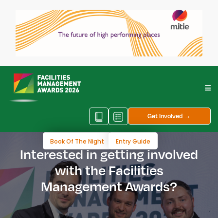
Get Involved →
Book Of The Night
Entry Guide
Interested in getting involved
with the Facilities
Management Awards?