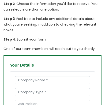
Step 2
. Choose the information you'd like to receive. You
can select more than one option.
Step 3
. Feel free to include any additional details about
what you're seeking, in addition to checking the relevant
boxes.
Step 4
. Submit your form.
One of our team members will reach out to you shortly.
Your Details