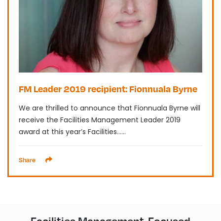
FM Leader 2019 recipient: Fionnuala Byrne
We are thrilled to announce that Fionnuala Byrne will
receive the Facilities Management Leader 2019
award at this year’s Facilities......
Share
Facilities Management-Focused