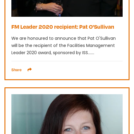
FM Leader 2020 recipient: Pat O'Sullivan
We are honoured to announce that Pat O'Sullivan
will be the recipient of the Facilities Management
Leader 2020 award, sponsored by ISS.......
Share