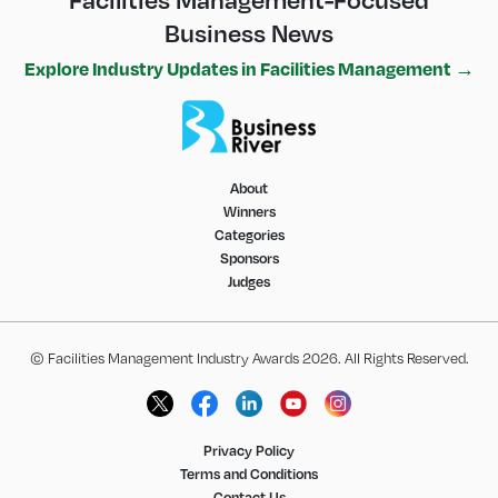
Business News
Explore Industry Updates in Facilities Management →
About
Winners
Categories
Sponsors
Judges
© Facilities Management Industry Awards 2026. All Rights Reserved.
Privacy Policy
Terms and Conditions
Contact Us