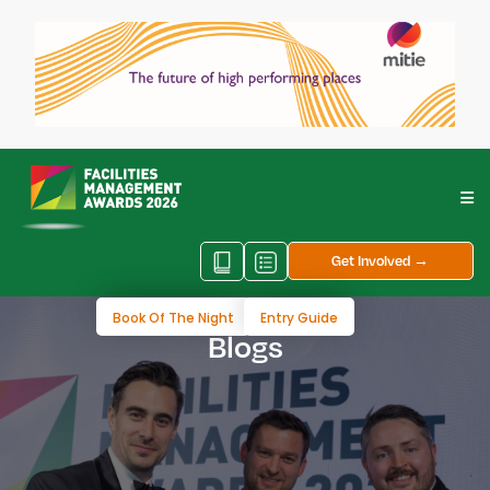
Get Involved →
Book Of The Night
Entry Guide
Blogs