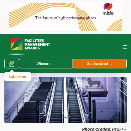
Winners →
Get Involved →
Subscribe
Photo Credits
: PeakPX