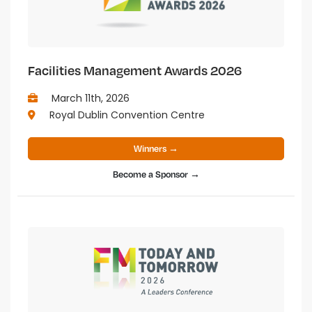
Facilities Management Awards 2026
March 11th, 2026
Royal Dublin Convention Centre
Winners →
Become a Sponsor →