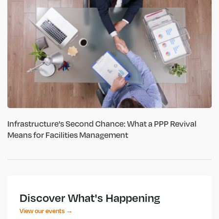
Infrastructure's Second Chance: What a PPP Revival
Means for Facilities Management
Discover What's Happening
View our events →