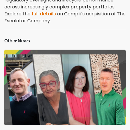
across increasingly complex property portfolios.
Explore the
full details
on Complii’s acquisition of The
Escalator Company.
Other News