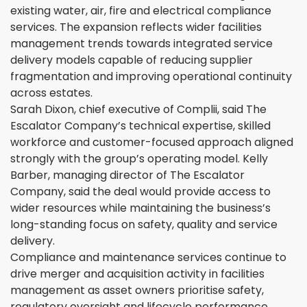
existing water, air, fire and electrical compliance
services. The expansion reflects wider facilities
management trends towards integrated service
delivery models capable of reducing supplier
fragmentation and improving operational continuity
across estates.
Sarah Dixon, chief executive of Complii, said The
Escalator Company’s technical expertise, skilled
workforce and customer-focused approach aligned
strongly with the group’s operating model. Kelly
Barber, managing director of The Escalator
Company, said the deal would provide access to
wider resources while maintaining the business’s
long-standing focus on safety, quality and service
delivery.
Compliance and maintenance services continue to
drive merger and acquisition activity in facilities
management as asset owners prioritise safety,
regulatory oversight and lifecycle performance