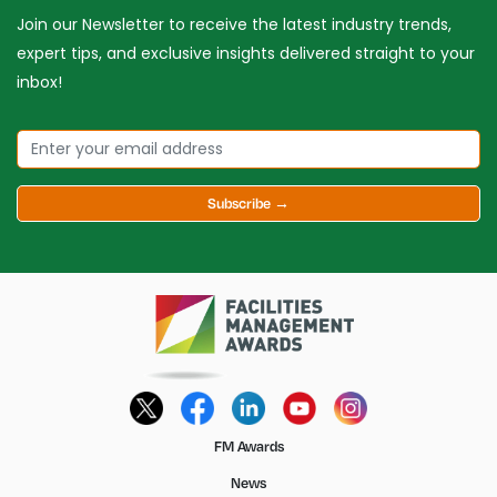
Join our Newsletter to receive the latest industry trends,
expert tips, and exclusive insights delivered straight to your
inbox!
Subscribe →
FM Awards
News