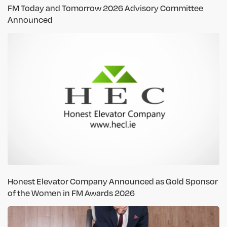
FM Today and Tomorrow 2026 Advisory Committee
Announced
Honest Elevator Company Announced as Gold Sponsor
of the Women in FM Awards 2026