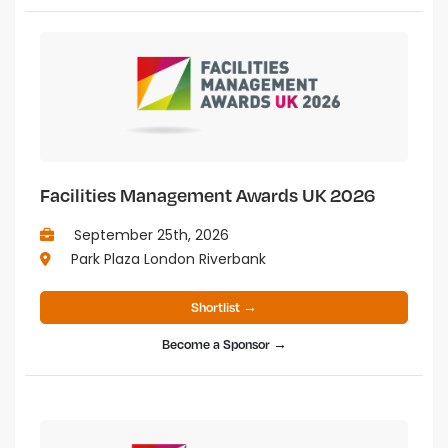
Facilities Management Awards UK 2026
September 25th, 2026
Park Plaza London Riverbank
Shortlist →
Become a Sponsor →