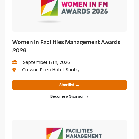
Women in Facilities Management Awards
2026
September 17th, 2026
Crowne Plaza Hotel, Santry
Shortlist →
Become a Sponsor →