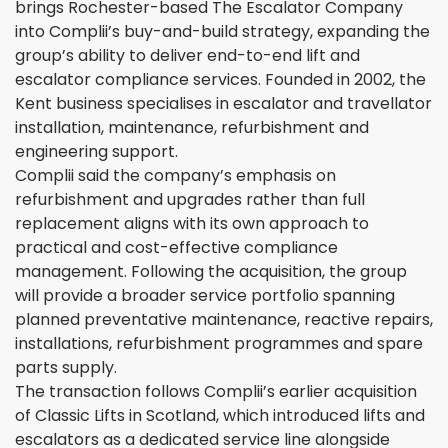
brings Rochester-based The Escalator Company
into Complii’s buy-and-build strategy, expanding the
group’s ability to deliver end-to-end lift and
escalator compliance services. Founded in 2002, the
Kent business specialises in escalator and travellator
installation, maintenance, refurbishment and
engineering support.
Complii said the company’s emphasis on
refurbishment and upgrades rather than full
replacement aligns with its own approach to
practical and cost-effective compliance
management. Following the acquisition, the group
will provide a broader service portfolio spanning
planned preventative maintenance, reactive repairs,
installations, refurbishment programmes and spare
parts supply.
The transaction follows Complii’s earlier acquisition
of Classic Lifts in Scotland, which introduced lifts and
escalators as a dedicated service line alongside