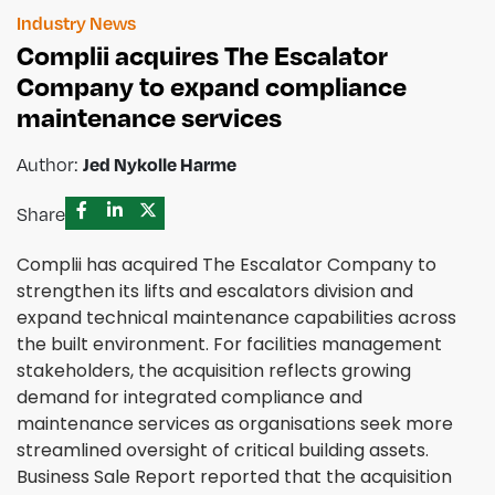
Industry News
Complii acquires The Escalator
Company to expand compliance
maintenance services
Jed Nykolle Harme
Author:
Share
Complii has acquired The Escalator Company to
strengthen its lifts and escalators division and
expand technical maintenance capabilities across
the built environment. For facilities management
stakeholders, the acquisition reflects growing
demand for integrated compliance and
maintenance services as organisations seek more
streamlined oversight of critical building assets.
Business Sale Report reported that the acquisition