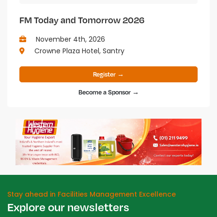
FM Today and Tomorrow 2026
November 4th, 2026
Crowne Plaza Hotel, Santry
Register →
Become a Sponsor →
Stay ahead in Facilities Management Excellence
Explore our newsletters