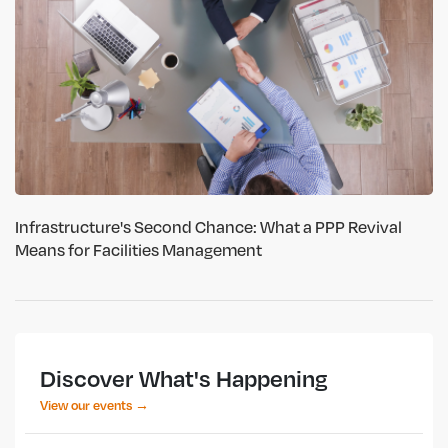
Infrastructure's Second Chance: What a PPP Revival
Means for Facilities Management
Discover What's Happening
View our events →