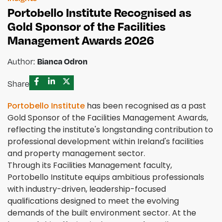
Portobello Institute Recognised as
Gold Sponsor of the Facilities
Management Awards 2026
Author:
Bianca Odron
Share
Portobello Institute
has been recognised as a past
Gold Sponsor of the Facilities Management Awards,
reflecting the institute's longstanding contribution to
professional development within Ireland's facilities
and property management sector.
Through its Facilities Management faculty,
Portobello Institute equips ambitious professionals
with industry-driven, leadership-focused
qualifications designed to meet the evolving
demands of the built environment sector. At the