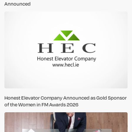
Announced
Honest Elevator Company Announced as Gold Sponsor
of the Women in FM Awards 2026