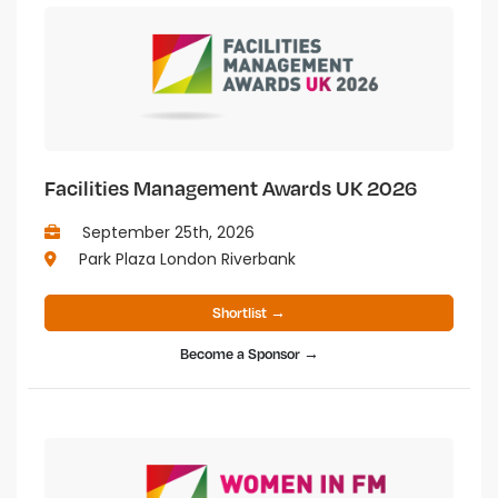
Facilities Management Awards UK 2026
September 25th, 2026
Park Plaza London Riverbank
Shortlist →
Become a Sponsor →