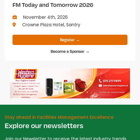
FM Today and Tomorrow 2026
November 4th, 2026
Crowne Plaza Hotel, Santry
Register →
Become a Sponsor →
Stay ahead in Facilities Management Excellence
Explore our newsletters
Join our Newsletter to receive the latest industry trends,