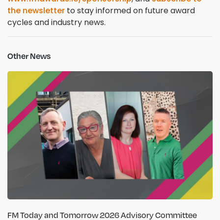
the newsletter
to stay informed on future award
cycles and industry news.
Other News
FM Today and Tomorrow 2026 Advisory Committee