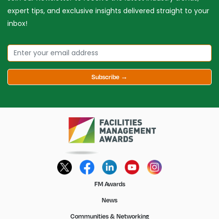
expert tips, and exclusive insights delivered straight to your
inbox!
Subscribe →
FM Awards
News
Communities & Networking