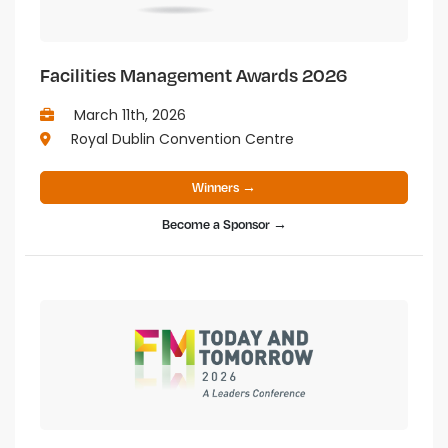
Facilities Management Awards 2026
March 11th, 2026
Royal Dublin Convention Centre
Winners →
Become a Sponsor →