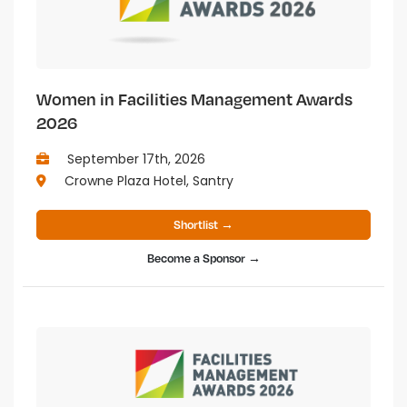
Women in Facilities Management Awards
2026
September 17th, 2026
Crowne Plaza Hotel, Santry
Shortlist →
Become a Sponsor →