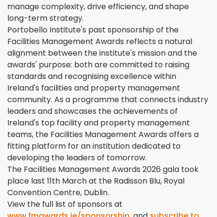
manage complexity, drive efficiency, and shape
long-term strategy.
Portobello Institute's past sponsorship of the
Facilities Management Awards reflects a natural
alignment between the institute's mission and the
awards' purpose: both are committed to raising
standards and recognising excellence within
Ireland's facilities and property management
community. As a programme that connects industry
leaders and showcases the achievements of
Ireland's top facility and property management
teams, the Facilities Management Awards offers a
fitting platform for an institution dedicated to
developing the leaders of tomorrow.
The Facilities Management Awards 2026 gala took
place last 11th March at the Radisson Blu, Royal
Convention Centre, Dublin.
View the full list of sponsors at
www.fmawards.ie/sponsorship
, and
subscribe to