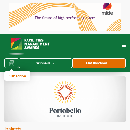
Winners →
Get Involved →
Subscribe
Insights