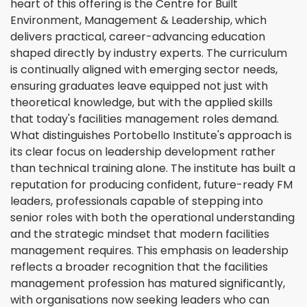
heart of this offering is the Centre for Built
Environment, Management & Leadership, which
delivers practical, career-advancing education
shaped directly by industry experts. The curriculum
is continually aligned with emerging sector needs,
ensuring graduates leave equipped not just with
theoretical knowledge, but with the applied skills
that today's facilities management roles demand.
What distinguishes Portobello Institute's approach is
its clear focus on leadership development rather
than technical training alone. The institute has built a
reputation for producing confident, future-ready FM
leaders, professionals capable of stepping into
senior roles with both the operational understanding
and the strategic mindset that modern facilities
management requires. This emphasis on leadership
reflects a broader recognition that the facilities
management profession has matured significantly,
with organisations now seeking leaders who can