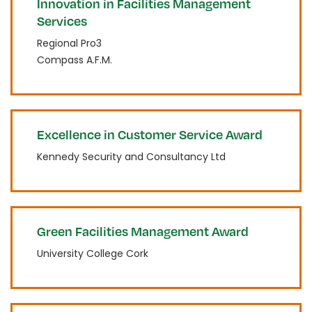
Innovation in Facilities Management
Services
Regional Pro3
Compass A.F.M.
Excellence in Customer Service Award
Kennedy Security and Consultancy Ltd
Green Facilities Management Award
University College Cork