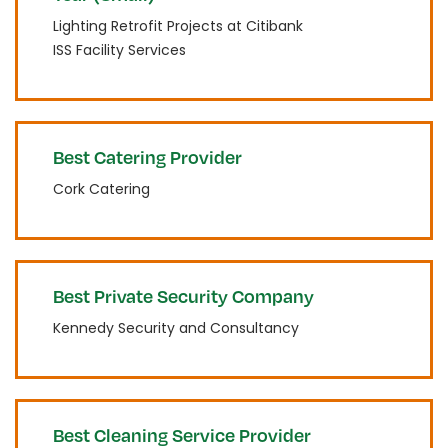
Lighting Retrofit Projects at Citibank
ISS Facility Services
Best Catering Provider
Cork Catering
Best Private Security Company
Kennedy Security and Consultancy
Best Cleaning Service Provider