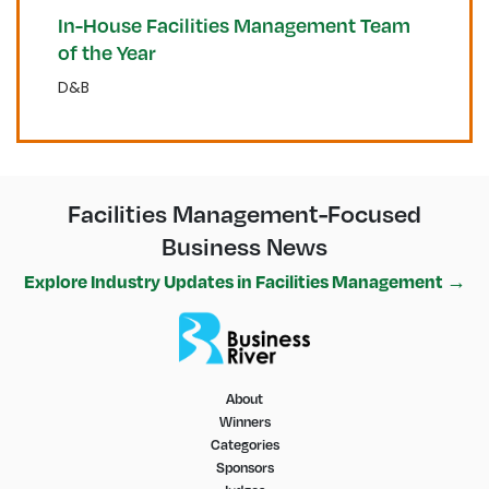
In-House Facilities Management Team
of the Year
D&B
Facilities Management-Focused
Business News
Explore Industry Updates in Facilities Management →
About
Winners
Categories
Sponsors