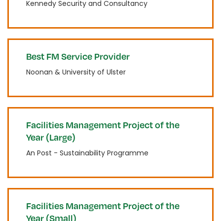
Kennedy Security and Consultancy
Best FM Service Provider
Noonan & University of Ulster
Facilities Management Project of the
Year (Large)
An Post - Sustainability Programme
Facilities Management Project of the
Year (Small)