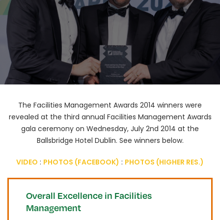
The Facilities Management Awards 2014 winners were
revealed at the third annual Facilities Management Awards
gala ceremony on Wednesday, July 2nd 2014 at the
Ballsbridge Hotel Dublin. See winners below.​
VIDEO
:
PHOTOS (FACEBOOK)
:
PHOTOS (HIGHER RES.)
Overall Excellence in Facilities
Management