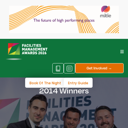
Get Involved →
Book Of The Night
Entry Guide
2014 Winners