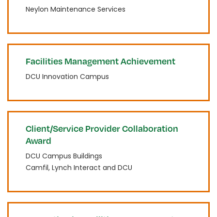
Neylon Maintenance Services
Facilities Management Achievement
DCU Innovation Campus
Client/Service Provider Collaboration
Award
DCU Campus Buildings
Camfil, Lynch Interact and DCU