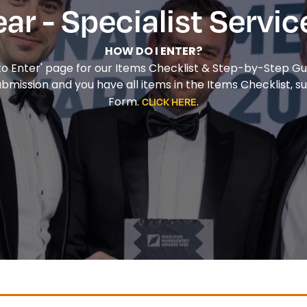
ear - Specialist Servic
HOW DO I ENTER?
 to Enter' page for our Items Checklist & Step-by-Step Gu
ission and you have all items in the Items Checklist, su
Form.
.
CLICK HERE