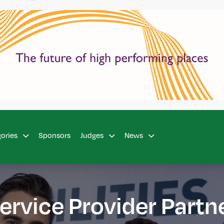
Sponsors
gories
Judges
News
ervice Provider Partn