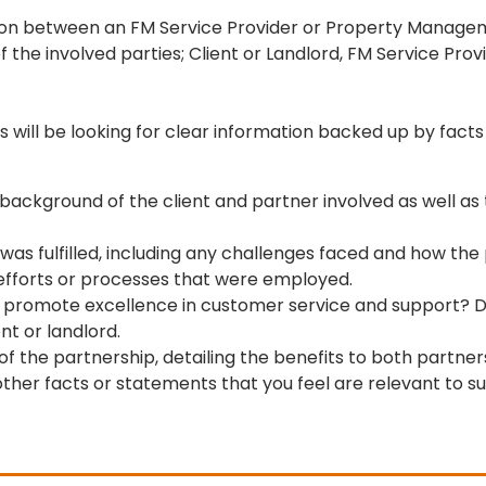
ion between an FM Service Provider or Property Managem
 the involved parties; Client or Landlord, FM Service P
 will be looking for clear information backed up by facts 
ackground of the client and partner involved as well as t
 was fulfilled, including any challenges faced and how t
e efforts or processes that were employed.
ider promote excellence in customer service and support
nt or landlord.
the partnership, detailing the benefits to both partner
her facts or statements that you feel are relevant to su