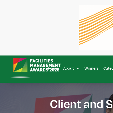
Home
Winners
About
Cate
Client and S