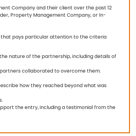
ent Company and their client over the past 12 
rovider, Property Management Company, or In-
that pays particular attention to the criteria 
he nature of the partnership, including details of
he partners collaborated to overcome them.
? Describe how they reached beyond what was
s.
pport the entry, including a testimonial from the