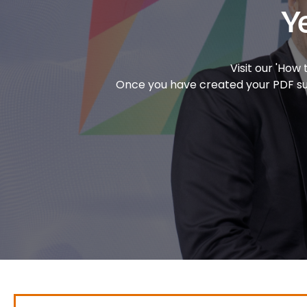
Y
Visit our 'How
Once you have created your PDF subm