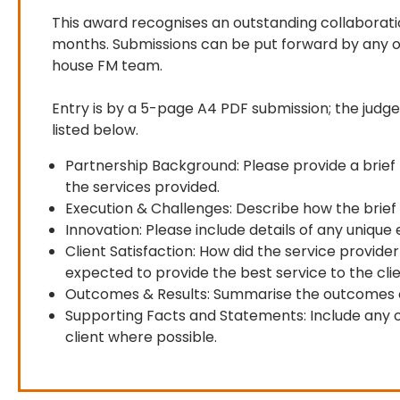
This award recognises an outstanding collaborat
months. Submissions can be put forward by any of
house FM team.

Entry is by a 5-page A4 PDF submission; the judges
listed below.
Partnership Background: Please provide a brief b
the services provided.
Execution & Challenges: Describe how the brief
Innovation: Please include details of any uniqu
Client Satisfaction: How did the service prov
expected to provide the best service to the clie
Outcomes & Results: Summarise the outcomes of 
Supporting Facts and Statements: Include any ot
client where possible.