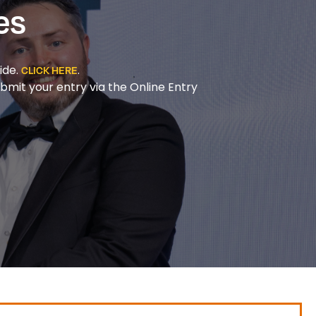
es
ide.
.
CLICK HERE
bmit your entry via the Online Entry