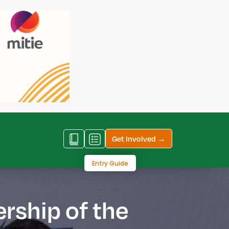
Get Involved →
Entry Guide
ership of the