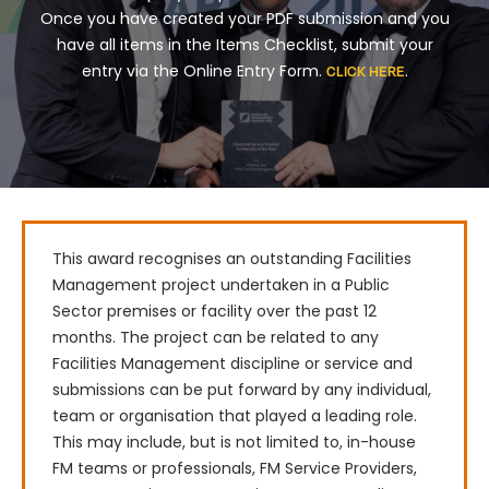
Once you have created your PDF submission and you
have all items in the Items Checklist, submit your
entry via the Online Entry Form.
.
CLICK HERE
This award recognises an outstanding Facilities 
Management project undertaken in a Public 
Sector premises or facility over the past 12 
months. The project can be related to any 
Facilities Management discipline or service and 
submissions can be put forward by any individual, 
team or organisation that played a leading role. 
This may include, but is not limited to, in-house 
FM teams or professionals, FM Service Providers, 