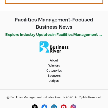
Facilities Management-Focused
Business News
Explore Industry Updates in Facilities Management →
About
Winners
Categories
Sponsors
Judges
© Facilities Management Industry Awards 2026. All Rights Reserved.