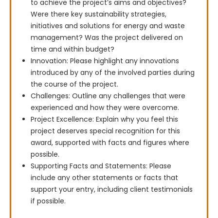
to achieve the project’s aims and objectives?
Were there key sustainability strategies,
initiatives and solutions for energy and waste
management? Was the project delivered on
time and within budget?
Innovation: Please highlight any innovations
introduced by any of the involved parties during
the course of the project.
Challenges: Outline any challenges that were
experienced and how they were overcome.
Project Excellence: Explain why you feel this
project deserves special recognition for this
award, supported with facts and figures where
possible.
Supporting Facts and Statements: Please
include any other statements or facts that
support your entry, including client testimonials
if possible.