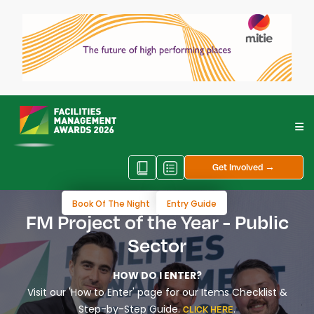
Get Involved →
Book Of The Night
Entry Guide
FM Project of the Year - Public
Sector
HOW DO I ENTER?
Visit our 'How to Enter' page for our Items Checklist &
Step-by-Step Guide.
.
CLICK HERE