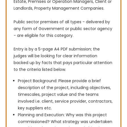
Estate, Premises or Operation Managers, Client or 
Landlords, Property Management Companies.

Public sector premises of all types - delivered by 
any form of Government or public sector agency 
- are eligible for this category.

Entry is by a 5-page A4 PDF submission; the 
judges will be looking for clear information 
backed up by facts that pays particular attention 
to the criteria listed below.
Project Background: Please provide a brief
description of the project, including objectives,
timescales, project value and the teams
involved i.e. client, service provider, contractors,
key suppliers etc.
Planning and Execution: Why was this project
commissioned? What strategy was undertaken