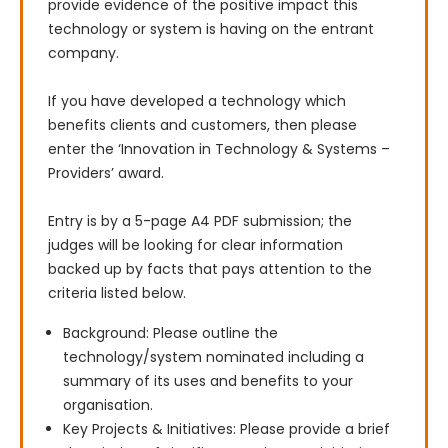
provide evidence of the positive impact this 
technology or system is having on the entrant 
company.

If you have developed a technology which 
benefits clients and customers, then please 
enter the ‘Innovation in Technology & Systems – 
Providers’ award.

Entry is by a 5-page A4 PDF submission; the 
judges will be looking for clear information 
backed up by facts that pays attention to the 
criteria listed below.
Background: Please outline the
technology/system nominated including a
summary of its uses and benefits to your
organisation.
Key Projects & Initiatives: Please provide a brief