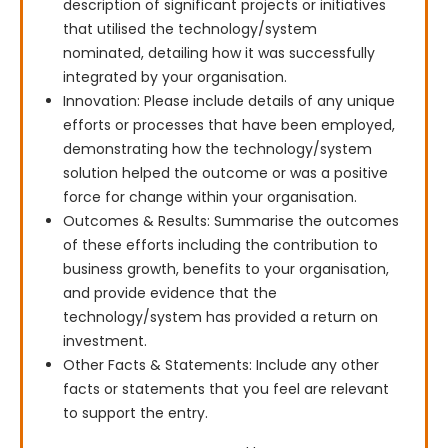
description of significant projects or initiatives
that utilised the technology/system
nominated, detailing how it was successfully
integrated by your organisation.
Innovation: Please include details of any unique
efforts or processes that have been employed,
demonstrating how the technology/system
solution helped the outcome or was a positive
force for change within your organisation.
Outcomes & Results: Summarise the outcomes
of these efforts including the contribution to
business growth, benefits to your organisation,
and provide evidence that the
technology/system has provided a return on
investment.
Other Facts & Statements: Include any other
facts or statements that you feel are relevant
to support the entry.