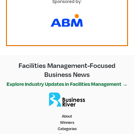
Sponsored by:
Facilities Management-Focused
Business News
Explore Industry Updates in Facilities Management →
About
Winners
Categories