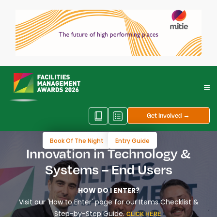
Get Involved →
Book Of The Night
Entry Guide
Innovation in Technology &
Systems – End Users
HOW DO I ENTER?
Visit our 'How to Enter' page for our Items Checklist &
Step-by-Step Guide.
.
CLICK HERE