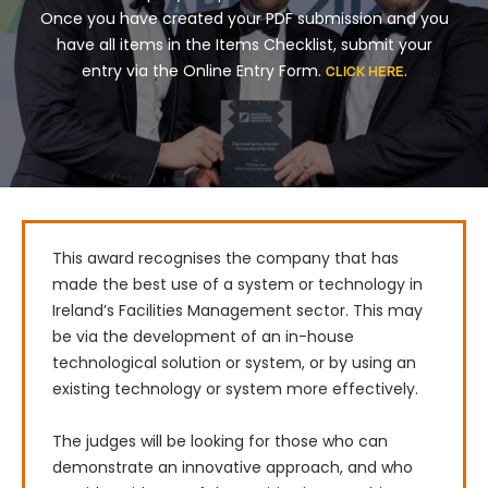
Once you have created your PDF submission and you
have all items in the Items Checklist, submit your
entry via the Online Entry Form.
.
CLICK HERE
This award recognises the company that has 
made the best use of a system or technology in 
Ireland’s Facilities Management sector. This may 
be via the development of an in-house 
technological solution or system, or by using an 
existing technology or system more effectively.

The judges will be looking for those who can 
demonstrate an innovative approach, and who 